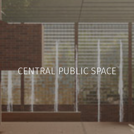
CENTRAL PUBLIC SPACE