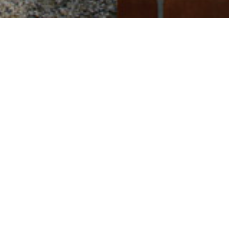
Square
13,7 Hа