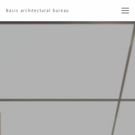
Basis architectural bureau