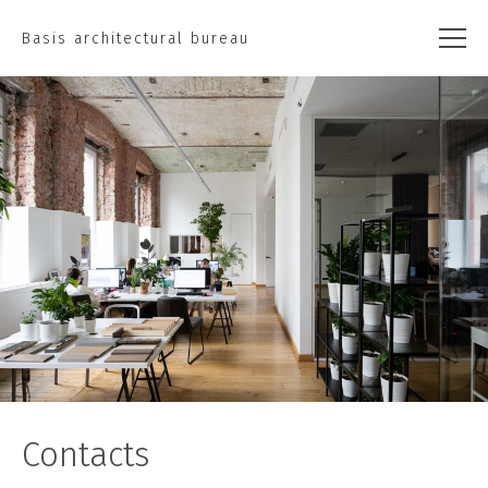
Basis architectural bureau
Contacts