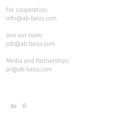
For cooperation:
info@ab-basis.com
Join our team:
job@ab-basis.com
Media and Partnerships:
pr@ab-basis.com