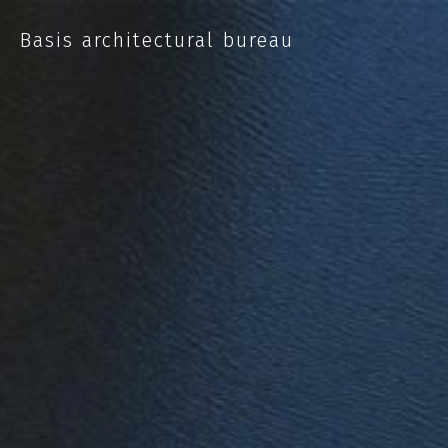
Basis architectural bureau