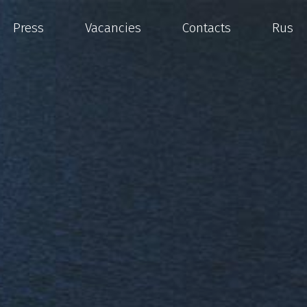
Press
Vacancies
Contacts
Rus