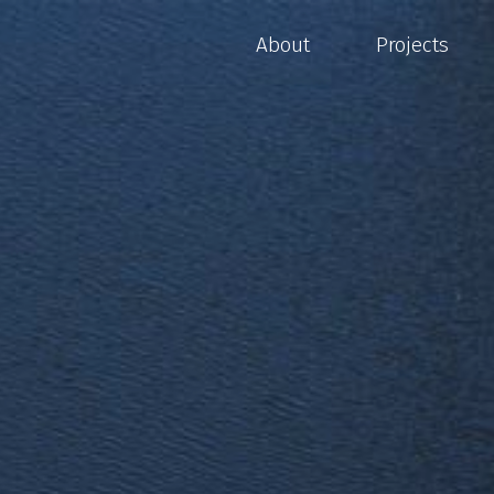
About
Projects