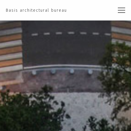
Basis architectural bureau