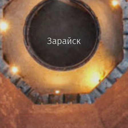
Зарайск